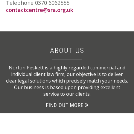
Telephone 0370 6062555
contactcentre@sra.org.uk
ABOUT US
Norton Peskett is a highly regarded commercial and
individual client law firm, our objective is to deliver
clear legal solutions which precisely match your needs.
Our business is based upon providing excellent
service to our clients.
FIND OUT MORE