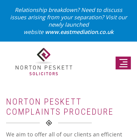
Relationship breakdown? Need to discuss
issues arising from your separation?
Visit our
newly launched
website
www.eastmediation.co.uk
NORTON PESKETT
COMPLAINTS PROCEDURE
We aim to offer all of our clients an efficient