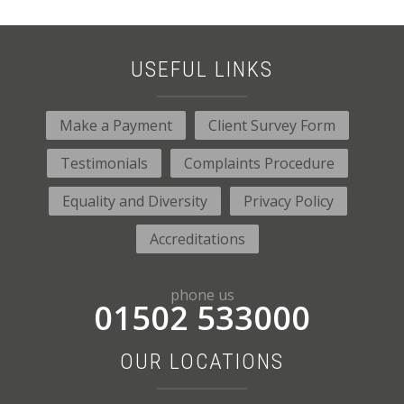
USEFUL LINKS
Make a Payment
Client Survey Form
Testimonials
Complaints Procedure
Equality and Diversity
Privacy Policy
Accreditations
phone us
01502 533000
OUR LOCATIONS