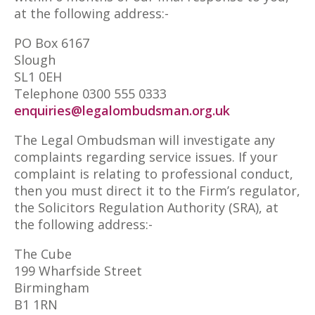
at the following address:-
PO Box 6167
Slough
SL1 0EH
Telephone 0300 555 0333
enquiries@legalombudsman.org.uk
The Legal Ombudsman will investigate any
complaints regarding service issues. If your
complaint is relating to professional conduct,
then you must direct it to the Firm’s regulator,
the Solicitors Regulation Authority (SRA), at
the following address:-
The Cube
199 Wharfside Street
Birmingham
B1 1RN