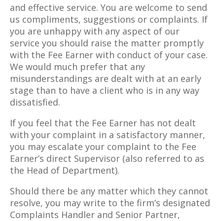
and effective service. You are welcome to send
us compliments, suggestions or complaints. If
you are unhappy with any aspect of our
service you should raise the matter promptly
with the Fee Earner with conduct of your case.
We would much prefer that any
misunderstandings are dealt with at an early
stage than to have a client who is in any way
dissatisfied.
If you feel that the Fee Earner has not dealt
with your complaint in a satisfactory manner,
you may escalate your complaint to the Fee
Earner’s direct Supervisor (also referred to as
the Head of Department).
Should there be any matter which they cannot
resolve, you may write to the firm’s designated
Complaints Handler and Senior Partner,