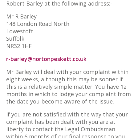
Robert Barley at the following address:-
Mr R Barley
148 London Road North
Lowestoft
Suffolk
NR32 1HF
r-barley@nortonpeskett.co.uk
Mr Barley will deal with your complaint within
eight weeks, although this may be sooner if
this is a relatively simple matter. You have 12
months in which to lodge your complaint from
the date you become aware of the issue.
If you are not satisfied with the way that your
complaint has been dealt with you are at
liberty to contact the Legal Ombudsman
within 6 months of our final response to you,