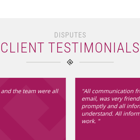
DISPUTES
CLIENT TESTIMONIALS
 and the team were all
"All communication fr
email, was very friend
promptly and all info
understand. All infor
work. "