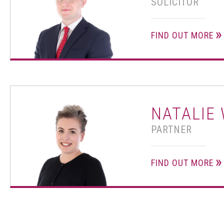
SOLICITOR
FIND OUT MORE
NATALIE
PARTNER
FIND OUT MORE