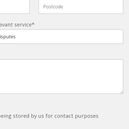
evant service
*
 being stored by us for contact purposes