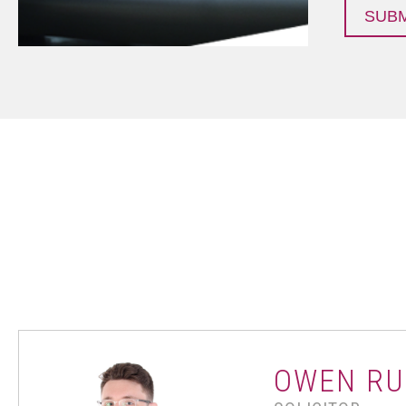
OWEN RU