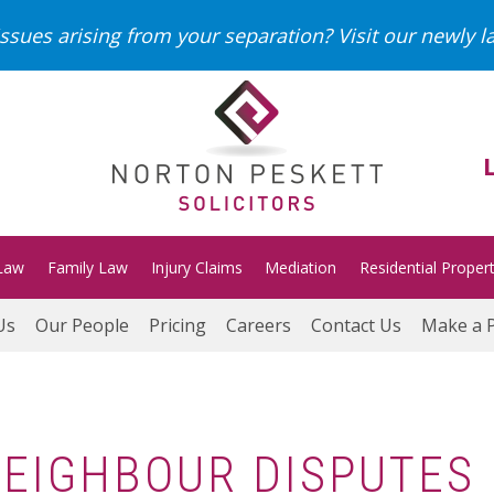
ssues arising from your separation?
Visit our newly 
Law
Family Law
Injury Claims
Mediation
Residential Proper
Us
Our People
Pricing
Careers
Contact Us
Make a 
 NEIGHBOUR DISPUTES