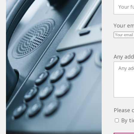
Your em
Any add
Please 
By t