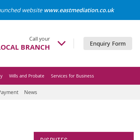
launched website
www.eastmediation.co.uk
Call your
Enquiry Form
LOCAL BRANCH
Beccles
01502 718700
ty
Wills and Probate
Services for Business
Gorleston
01493 652204
Payment
News
Great Yarmouth
01493 849200
Halesworth
01986 872513
Lowestoft