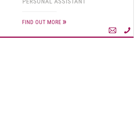
PERSONAL ASSISTANT
FIND OUT MORE