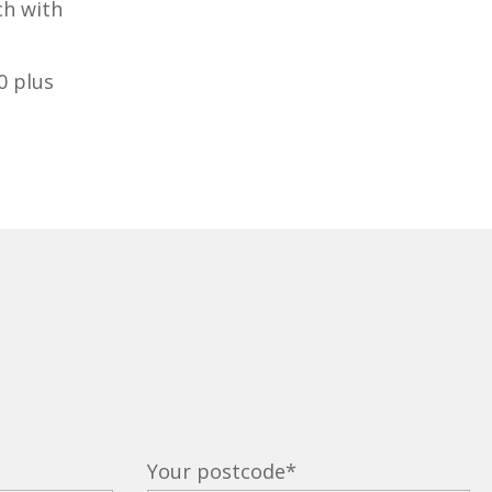
ch with
0 plus
Your postcode
*