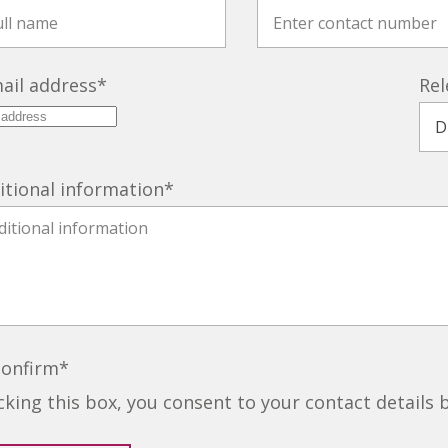
ail address
*
Rel
itional information
*
confirm
*
icking this box, you consent to your contact details