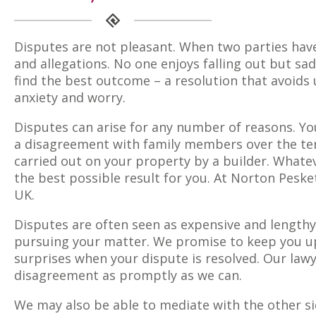
Disputes are not pleasant. When two parties have
and allegations. No one enjoys falling out but sa
find the best outcome – a resolution that avoid
anxiety and worry.
Disputes can arise for any number of reasons. Y
a disagreement with family members over the term
carried out on your property by a builder. Whatev
the best possible result for you. At Norton Peske
UK.
Disputes are often seen as expensive and lengthy
pursuing your matter. We promise to keep you up
surprises when your dispute is resolved. Our lawy
disagreement as promptly as we can.
We may also be able to mediate with the other si