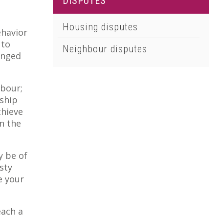
DISPUTES
01502 533000
Norwich
Housing disputes
ehavior
01603 510904
 to
Neighbour disputes
onged
hbour;
nship
chieve
in the
y be of
sty
e your
each a