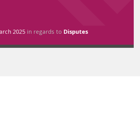
arch 2025
in regards to
Disputes