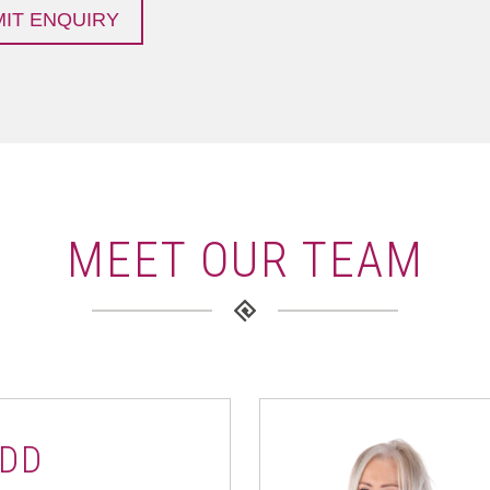
MEET OUR TEAM
DD