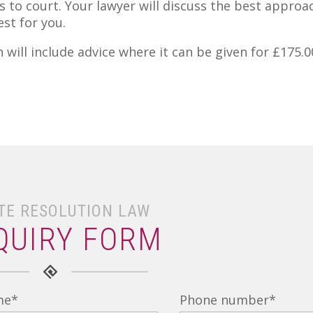
 to court. Your lawyer will discuss the best approa
st for you.
will include advice where it can be given for £175.0
TE RESOLUTION LAW
QUIRY FORM
me
*
Phone number
*