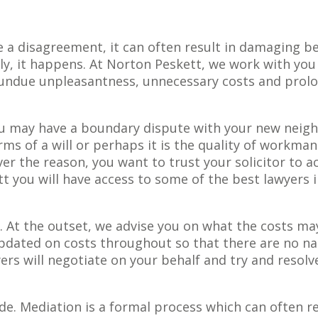
 a disagreement, it can often result in damaging b
dly, it happens. At Norton Peskett, we work with you
s undue unpleasantness, unnecessary costs and prol
ou may have a boundary dispute with your new neig
s of a will or perhaps it is the quality of workma
er the reason, you want to trust your solicitor to a
tt you will have access to some of the best lawyers 
. At the outset, we advise you on what the costs ma
dated on costs throughout so that there are no na
ers will negotiate on your behalf and try and resolv
de. Mediation is a formal process which can often r