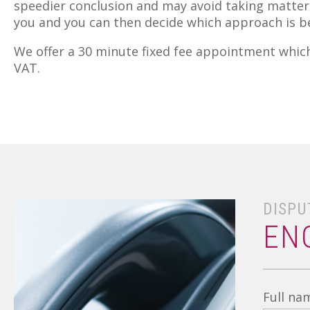
speedier conclusion and may avoid taking matters
you and you can then decide which approach is be
We offer a 30 minute fixed fee appointment which 
VAT.
DISPU
EN
Full na