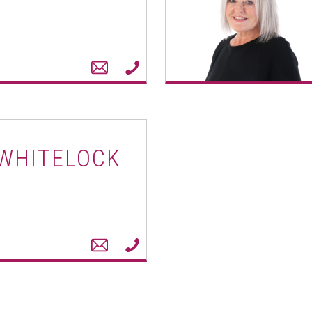
 WHITELOCK