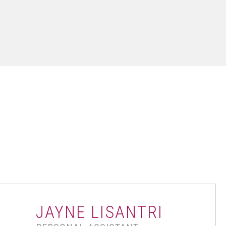
JAYNE LISANTRI