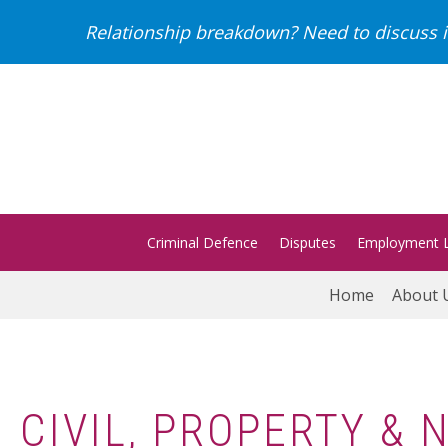
Relationship breakdown? Need to discuss i
Criminal Defence
Disputes
Employment 
Home
About 
CIVIL, PROPERTY &