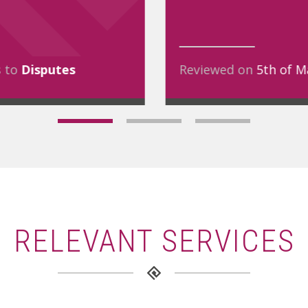
s to
Disputes
Reviewed on
5th of M
RELEVANT SERVICES