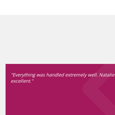
"Everything was handled extremely well. Natalie
excellent."