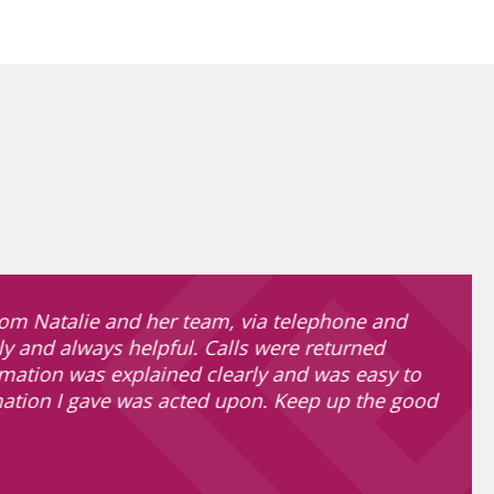
om Natalie and her team, via telephone and
ly and always helpful. Calls were returned
rmation was explained clearly and was easy to
mation I gave was acted upon. Keep up the good