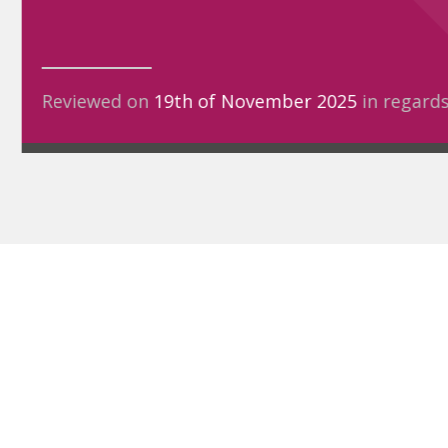
Reviewed on
19th of November 2025
in regard