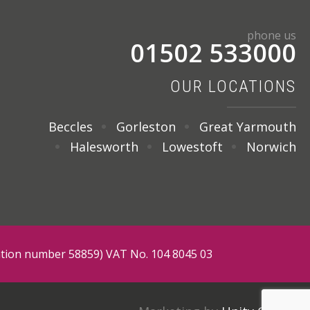
phone us
01502 533000
OUR LOCATIONS
Beccles
Gorleston
Great Yarmouth
Halesworth
Lowestoft
Norwich
tration number 58859) VAT No. 104 8045 03