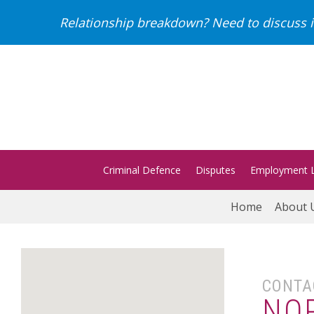
Relationship breakdown? Need to discuss i
Criminal Defence
Disputes
Employment 
Home
About 
CONTA
NO