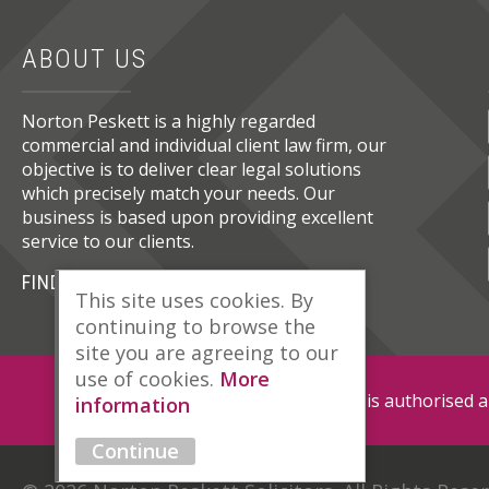
ABOUT US
Norton Peskett is a highly regarded
commercial and individual client law firm, our
objective is to deliver clear legal solutions
which precisely match your needs. Our
business is based upon providing excellent
service to our clients.
FIND OUT MORE
This site uses cookies. By
continuing to browse the
site you are agreeing to our
use of cookies.
More
Norton Peskett Solicitors is authorised 
information
Continue