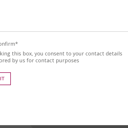
onfirm
*
cking this box, you consent to your contact details
ored by us for contact purposes