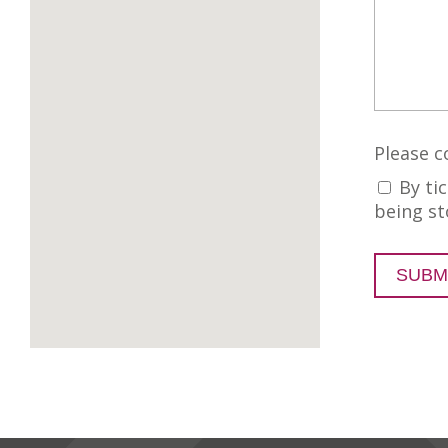
Please c
By ti
being st