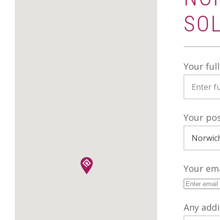
SO
Your ful
Your po
Your ema
Any addi