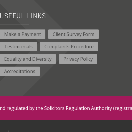
USEFUL LINKS
Make a Payment
Client Survey Form
Testimonials
Complaints Procedure
Equality and Diversity
Privacy Policy
Accreditations
and regulated by the Solicitors Regulation Authority (regis