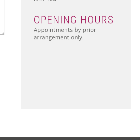
OPENING HOURS
Appointments by prior
arrangement only.