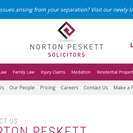
ssues arising from your separation?
Visit our newly 
Law
Family Law
Injury Claims
Mediation
Residential Proper
Us
Our People
Pricing
Careers
Contact Us
Make a 
CT US
RTON PESKETT