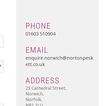
01502 533000
Norwich
01603 510904
PHONE
01603 510904
EMAIL
enquire.norwich@nortonpesk
ett.co.uk
ADDRESS
23 Cathedral Street,
Norwich,
Norfolk,
NR1 1LU