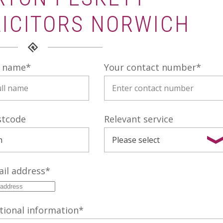
LICITORS NORWICH
l name
*
Your contact number
*
stcode
Relevant service
il address
*
tional information
*