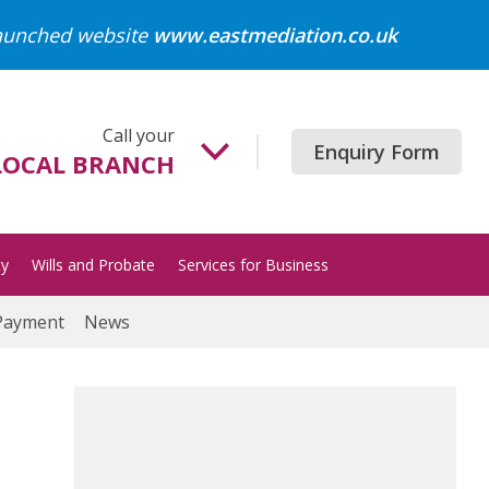
launched website
www.eastmediation.co.uk
Call your
Enquiry Form
LOCAL BRANCH
Beccles
01502 718700
ty
Wills and Probate
Services for Business
Gorleston
01493 652204
Payment
News
Great Yarmouth
01493 849200
Halesworth
01986 872513
Lowestoft