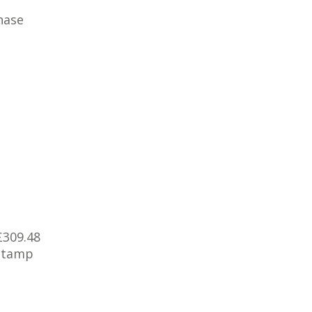
hase
£309.48
 Stamp