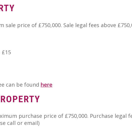
RTY
 sale price of £750,000. Sale legal fees above £750
e £15
fee can be found
here
PROPERTY
aximum purchase price of £750,000. Purchase legal f
e call or email)