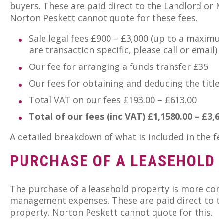
buyers. These are paid direct to the Landlord or
Norton Peskett cannot quote for these fees.
Sale legal fees £900 – £3,000 (up to a maximu
are transaction specific, please call or email)
Our fee for arranging a funds transfer £35
Our fees for obtaining and deducing the titl
Total VAT on our fees £193.00 – £613.00
Total of our fees (inc VAT) £1,1580.00 – £3,
A detailed breakdown of what is included in the 
PURCHASE OF A LEASEHOLD
The purchase of a leasehold property is more com
management expenses. These are paid direct to t
property. Norton Peskett cannot quote for this.