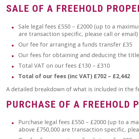
SALE OF A FREEHOLD PROPE
Sale legal fees £550 – £2000 (up to a maximum
are transaction specific, please call or email)
Our fee for arranging a funds transfer £35
Our fees for obtaining and deducing the titl
Total VAT on our fees £130 – £310
Total of our fees (inc VAT) £702 – £2,442
A detailed breakdown of what is included in the 
PURCHASE OF A FREEHOLD 
Purchase legal fees £550 – £2000 (up to a m
above £750,000 are transaction specific, pleas