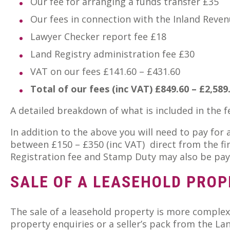
Our fee for arranging a funds transfer £35
Our fees in connection with the Inland Reve
Lawyer Checker report fee £18
Land Registry administration fee £30
VAT on our fees £141.60 – £431.60
Total of our fees (inc VAT) £849.60 – £2,589
A detailed breakdown of what is included in the 
In addition to the above you will need to pay for
between £150 – £350 (inc VAT) direct from the fi
Registration fee and Stamp Duty may also be pay
SALE OF A LEASEHOLD PROP
The sale of a leasehold property is more complex
property enquiries or a seller’s pack from the La