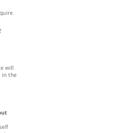
quire
g
e will
 in the
but
self