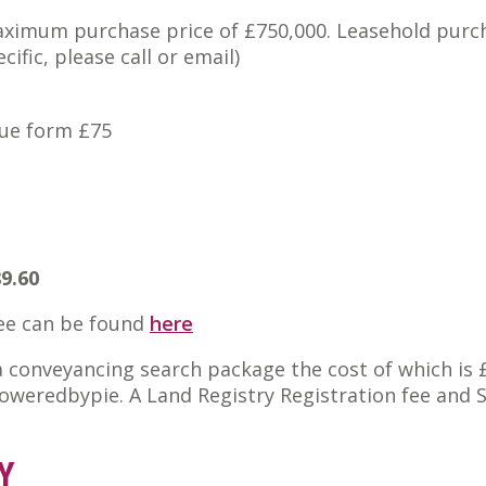
maximum purchase price of £750,000. Leasehold purc
ific, please call or email)
nue form £75
89.60
fee can be found
here
 a conveyancing search package the cost of which is 
 poweredbypie. A Land Registry Registration fee and
Y