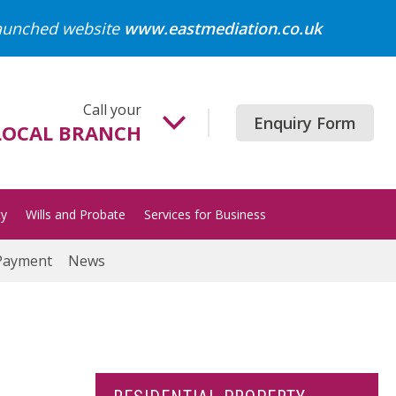
launched website
www.eastmediation.co.uk
Call your
Enquiry Form
LOCAL BRANCH
Beccles
01502 718700
ty
Wills and Probate
Services for Business
Gorleston
01493 652204
Payment
News
Great Yarmouth
01493 849200
Halesworth
01986 872513
Lowestoft