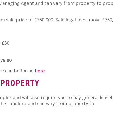
 Managing Agent and can vary from property to prop
m sale price of £750,000. Sale legal fees above £750
e £30
678.00
fee can be found
here
 PROPERTY
plex and will also require you to pay general lease
he Landlord and can vary from property to