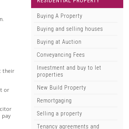
RESIDENTIAL PROPERTY
01502 533000
Norwich
Buying A Property
n.
01603 510904
Buying and selling houses
Buying at Auction
Conveyancing Fees
Investment and buy to let
 their
properties
New Build Property
t or
Remortgaging
citor
Selling a property
o pay
Tenancy agreements and