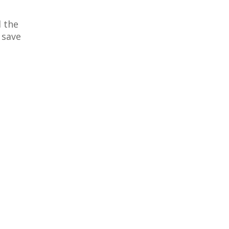
 the
 save