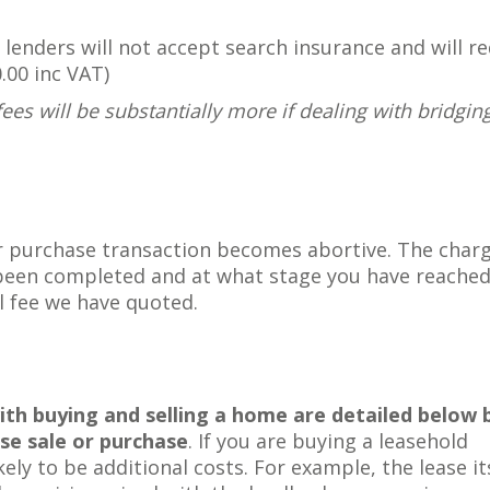
lenders will not accept search insurance and will re
.00 inc VAT)
fees will be substantially more if dealing with bridgin
or purchase transaction becomes abortive. The charg
been completed and at what stage you have reached
al fee we have quoted.
h buying and selling a home are detailed below 
se sale or purchase
. If you are buying a leasehold
ely to be additional costs. For example, the lease it