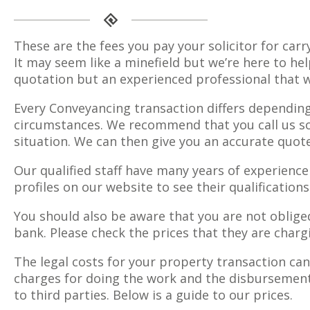
These are the fees you pay your solicitor for carr
It may seem like a minefield but we’re here to hel
quotation but an experienced professional that w
Every Conveyancing transaction differs depending
circumstances. We recommend that you call us so 
situation. We can then give you an accurate quote
Our qualified staff have many years of experience
profiles on our website to see their qualification
You should also be aware that you are not obliged
bank. Please check the prices that they are char
The legal costs for your property transaction can 
charges for doing the work and the disbursements
to third parties. Below is a guide to our prices.