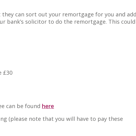
 they can sort out your remortgage for you and add
r bank’s solicitor to do the remortgage. This could
e £30
fee can be found
here
wing (please note that you will have to pay these