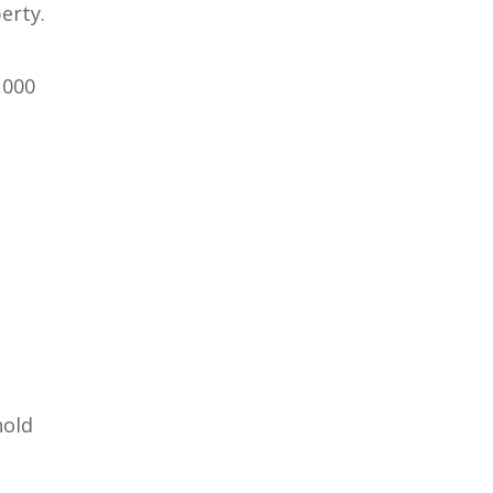
erty.
,000
hold