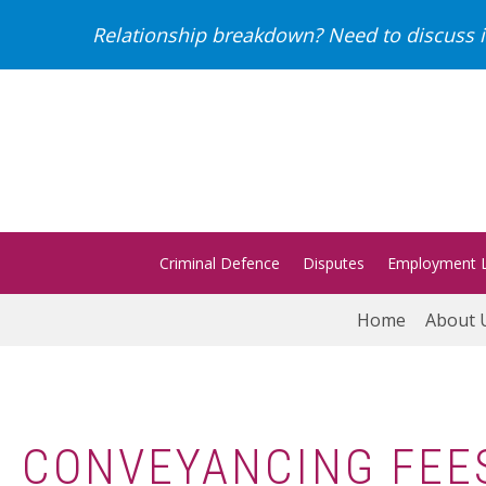
Relationship breakdown? Need to discuss i
Criminal Defence
Disputes
Employment 
Home
About 
CONVEYANCING FEE