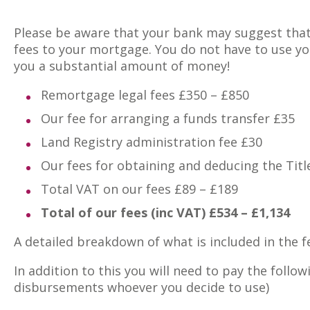
Please be aware that your bank may suggest that
fees to your mortgage. You do not have to use you
you a substantial amount of money!
Remortgage legal fees £350 – £850
Our fee for arranging a funds transfer £35
Land Registry administration fee £30
Our fees for obtaining and deducing the Titl
Total VAT on our fees £89 – £189
Total of our fees (inc VAT) £534 – £1,134
A detailed breakdown of what is included in the 
In addition to this you will need to pay the follo
disbursements whoever you decide to use)