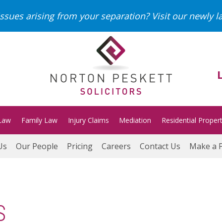
ssues arising from your separation?
Visit our newly 
Law
Family Law
Injury Claims
Mediation
Residential Proper
Us
Our People
Pricing
Careers
Contact Us
Make a 
S