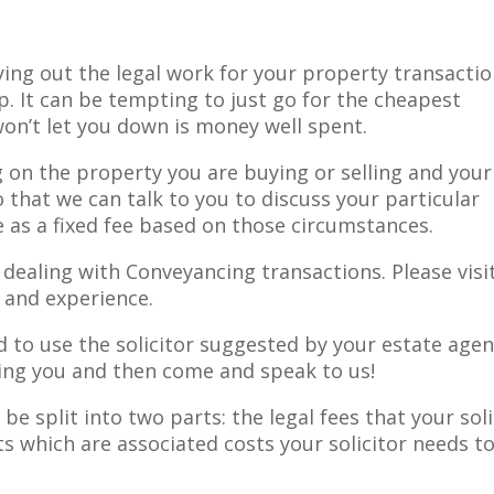
ying out the legal work for your property transactio
p. It can be tempting to just go for the cheapest
on’t let you down is money well spent.
 on the property you are buying or selling and your
that we can talk to you to discuss your particular
 as a fixed fee based on those circumstances.
 dealing with Conveyancing transactions. Please visit
s and experience.
 to use the solicitor suggested by your estate agen
ging you and then come and speak to us!
be split into two parts: the legal fees that your soli
 which are associated costs your solicitor needs t