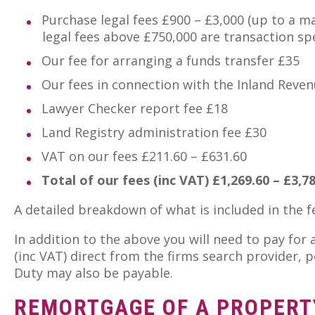
Purchase legal fees £900 – £3,000 (up to a 
legal fees above £750,000 are transaction spec
Our fee for arranging a funds transfer £35
Our fees in connection with the Inland Reve
Lawyer Checker report fee £18
Land Registry administration fee £30
VAT on our fees £211.60 – £631.60
Total of our fees (inc VAT) £1,269.60 – £3,7
A detailed breakdown of what is included in the 
In addition to the above you will need to pay for
(inc VAT) direct from the firms search provider,
Duty may also be payable.
REMORTGAGE OF A PROPERT