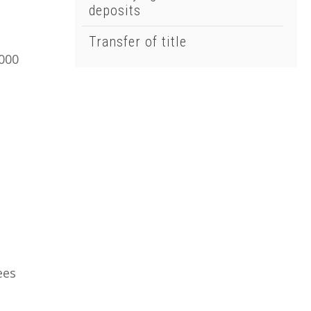
deposits
Transfer of title
,000
ees