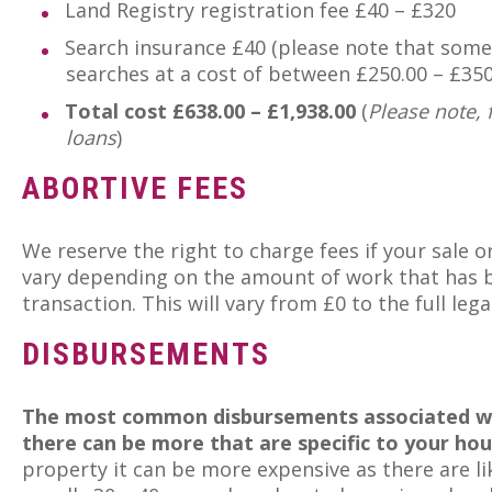
Land Registry registration fee £40 – £320
Search insurance £40 (please note that some 
searches at a cost of between £250.00 – £350
Total cost £638.00 – £1,938.00
(
Please note, 
loans
)
ABORTIVE FEES
We reserve the right to charge fees if your sale 
vary depending on the amount of work that has 
transaction. This will vary from £0 to the full leg
DISBURSEMENTS
The most common disbursements associated wit
there can be more that are specific to your hou
property it can be more expensive as there are lik