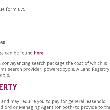
nue form £75
.60
fee can be found
here
 a conveyancing search package the cost of which is
rms search provider, poweredbypie. A Land Registry
able.
ERTY
 and may require you to pay for general leasehold
ndlord or Managing Agent (or both) to provide to th