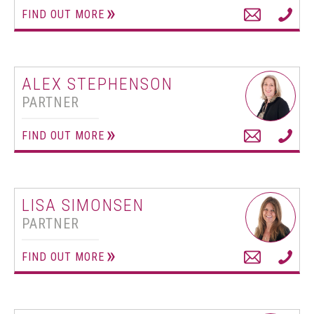
FIND OUT MORE
ALEX STEPHENSON
PARTNER
FIND OUT MORE
LISA SIMONSEN
PARTNER
FIND OUT MORE