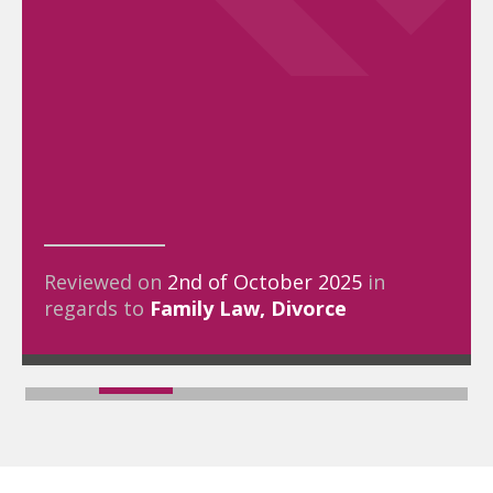
Reviewed on
2nd of October 2025
in
regards to
Family Law
Divorce