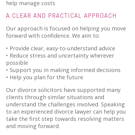
help manage costs
A CLEAR AND PRACTICAL APPROACH
Our approach is focused on helping you move
forward with confidence. We aim to:
• Provide clear, easy-to-understand advice
• Reduce stress and uncertainty wherever
possible
• Support you in making informed decisions
• Help you plan for the future
Our divorce solicitors have supported many
clients through similar situations and
understand the challenges involved. Speaking
to an experienced divorce lawyer can help you
take the first step towards resolving matters
and moving forward.