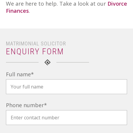
We are here to help. Take a look at our
Divorce
Finances
.
MATRIMONIAL SOLICITOR
ENQUIRY FORM
Full name
*
Phone number
*