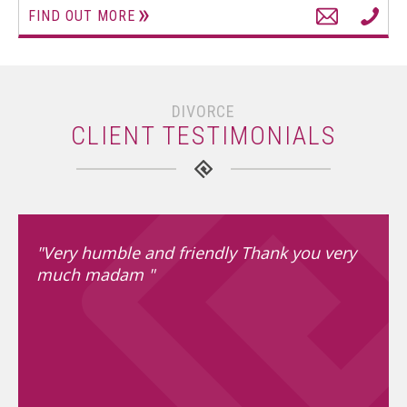
FIND OUT MORE
DIVORCE
CLIENT TESTIMONIALS
"Very humble and friendly Thank you very
much madam "