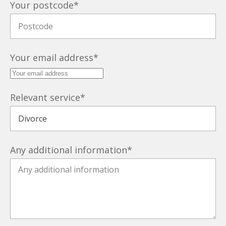
Your postcode
*
Your email address
*
Relevant service
*
Any additional information
*