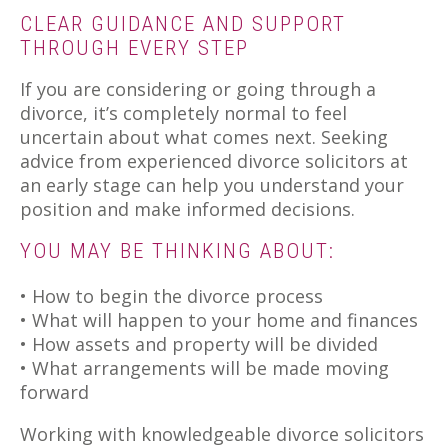
CLEAR GUIDANCE AND SUPPORT
THROUGH EVERY STEP
If you are considering or going through a
divorce, it’s completely normal to feel
uncertain about what comes next. Seeking
advice from experienced divorce solicitors at
an early stage can help you understand your
position and make informed decisions.
YOU MAY BE THINKING ABOUT:
• How to begin the divorce process
• What will happen to your home and finances
• How assets and property will be divided
• What arrangements will be made moving
forward
Working with knowledgeable divorce solicitors