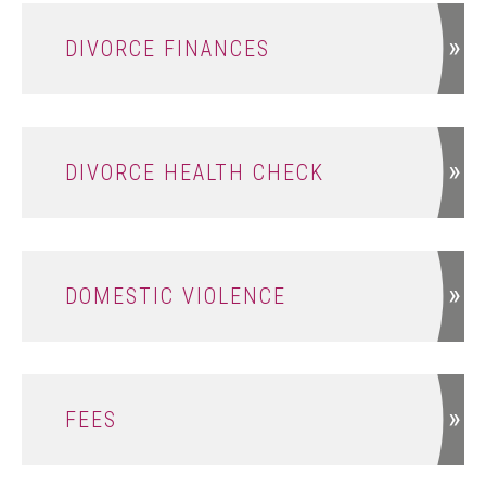
DIVORCE FINANCES
DIVORCE HEALTH CHECK
DOMESTIC VIOLENCE
FEES