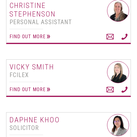
CHRISTINE
STEPHENSON
PERSONAL ASSISTANT
FIND OUT MORE
VICKY SMITH
FCILEX
FIND OUT MORE
DAPHNE KHOO
SOLICITOR