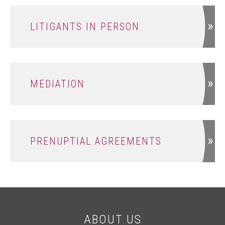
LITIGANTS IN PERSON
MEDIATION
PRENUPTIAL AGREEMENTS
ABOUT US