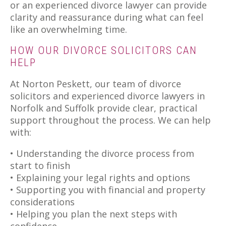
or an experienced divorce lawyer can provide
clarity and reassurance during what can feel
like an overwhelming time.
HOW OUR DIVORCE SOLICITORS CAN
HELP
At Norton Peskett, our team of divorce
solicitors and experienced divorce lawyers in
Norfolk and Suffolk provide clear, practical
support throughout the process. We can help
with:
• Understanding the divorce process from
start to finish
• Explaining your legal rights and options
• Supporting you with financial and property
considerations
• Helping you plan the next steps with
confidence