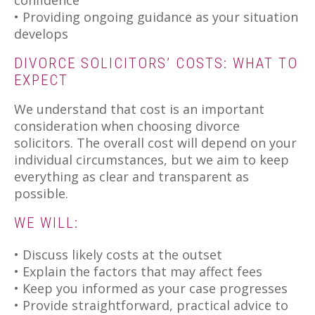
• Providing ongoing guidance as your situation
develops
DIVORCE SOLICITORS’ COSTS: WHAT TO
EXPECT
We understand that cost is an important
consideration when choosing divorce
solicitors. The overall cost will depend on your
individual circumstances, but we aim to keep
everything as clear and transparent as
possible.
WE WILL:
• Discuss likely costs at the outset
• Explain the factors that may affect fees
• Keep you informed as your case progresses
• Provide straightforward, practical advice to