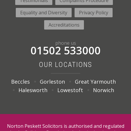
Testimonials
Complaints Procedure
Equality and Diversity
Privacy Policy
Accreditations
phone us
01502 533000
OUR LOCATIONS
Beccles
Gorleston
Great Yarmouth
Halesworth
Lowestoft
Norwich
Norton Peskett Solicitors is authorised and regulated