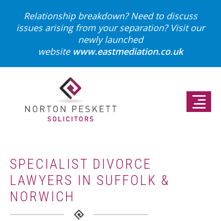
Relationship breakdown? Need to discuss
issues arising from your separation?
Visit our
newly launched
website
www.eastmediation.co.uk
SPECIALIST DIVORCE
LAWYERS IN SUFFOLK &
NORWICH