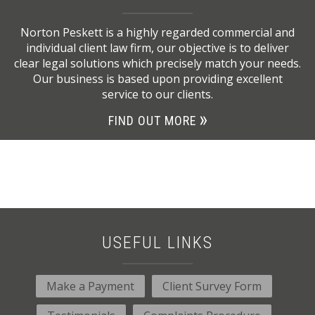
Norton Peskett is a highly regarded commercial and
individual client law firm, our objective is to deliver
clear legal solutions which precisely match your needs.
Our business is based upon providing excellent
service to our clients.
FIND OUT MORE
USEFUL LINKS
Make a Payment
Client Survey Form