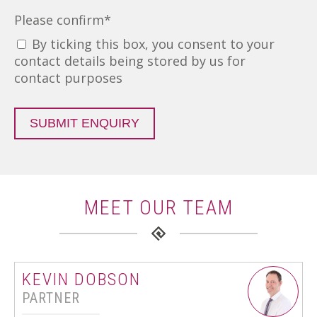
Please confirm
*
By ticking this box, you consent to your
contact details being stored by us for
contact purposes
SUBMIT ENQUIRY
MEET OUR TEAM
KEVIN DOBSON
PARTNER