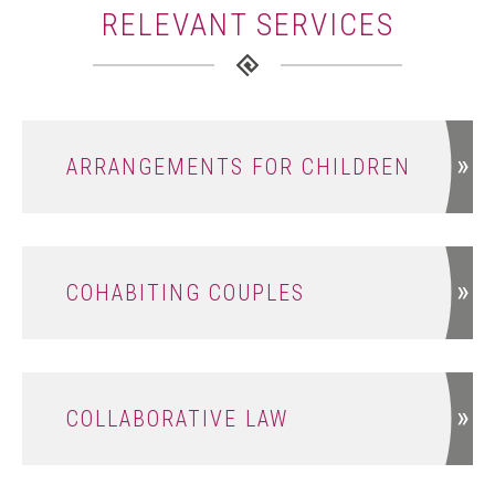
RELEVANT SERVICES
ARRANGEMENTS FOR CHILDREN
COHABITING COUPLES
COLLABORATIVE LAW