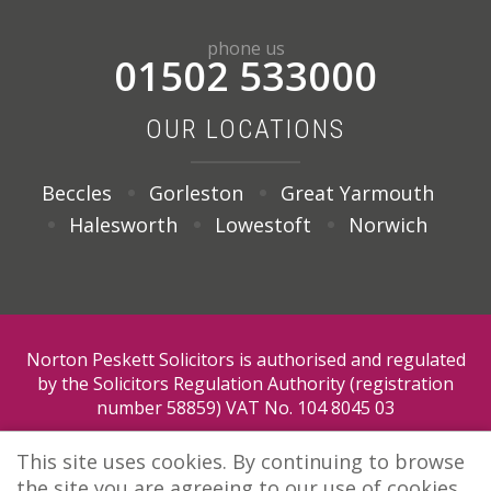
phone us
01502 533000
OUR LOCATIONS
Beccles
Gorleston
Great Yarmouth
Halesworth
Lowestoft
Norwich
Norton Peskett Solicitors is authorised and regulated
by the Solicitors Regulation Authority (registration
number 58859) VAT No. 104 8045 03
This site uses cookies. By continuing to browse
the site you are agreeing to our use of cookies.