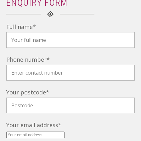
ENQUIRY FORM
Full name
*
Phone number
*
Your postcode
*
Your email address
*