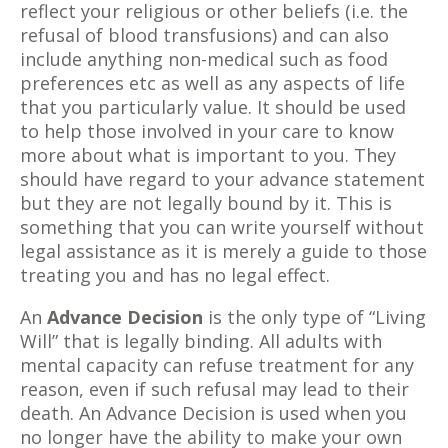
reflect your religious or other beliefs (i.e. the
refusal of blood transfusions) and can also
include anything non-medical such as food
preferences etc as well as any aspects of life
that you particularly value. It should be used
to help those involved in your care to know
more about what is important to you. They
should have regard to your advance statement
but they are not legally bound by it. This is
something that you can write yourself without
legal assistance as it is merely a guide to those
treating you and has no legal effect.
An
Advance Decision
is the only type of “Living
Will” that is legally binding. All adults with
mental capacity can refuse treatment for any
reason, even if such refusal may lead to their
death. An Advance Decision is used when you
no longer have the ability to make your own