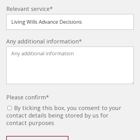
Relevant service
*
Any additional information
*
Please confirm
*
By ticking this box, you consent to your
contact details being stored by us for
contact purposes