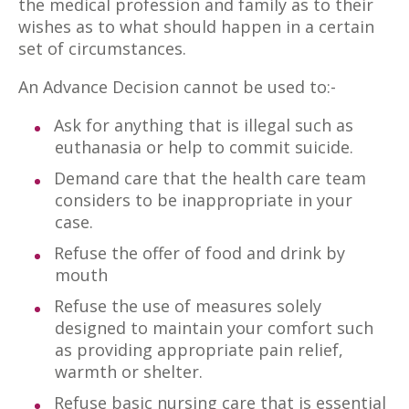
the medical profession and family as to their
wishes as to what should happen in a certain
set of circumstances.
An Advance Decision cannot be used to:-
Ask for anything that is illegal such as
euthanasia or help to commit suicide.
Demand care that the health care team
considers to be inappropriate in your
case.
Refuse the offer of food and drink by
mouth
Refuse the use of measures solely
designed to maintain your comfort such
as providing appropriate pain relief,
warmth or shelter.
Refuse basic nursing care that is essential