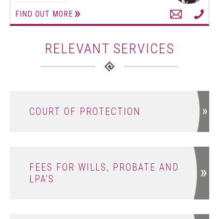
FIND OUT MORE
RELEVANT SERVICES
COURT OF PROTECTION
FEES FOR WILLS, PROBATE AND
LPA'S