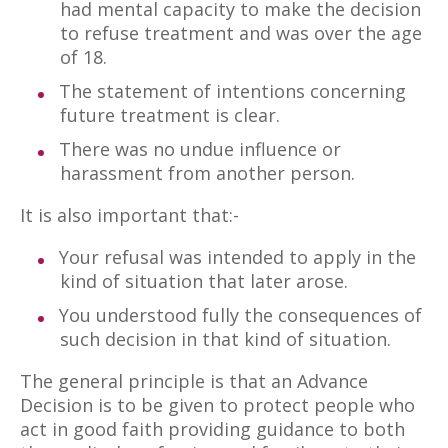
had mental capacity to make the decision
to refuse treatment and was over the age
of 18.
The statement of intentions concerning
future treatment is clear.
There was no undue influence or
harassment from another person.
It is also important that:-
Your refusal was intended to apply in the
kind of situation that later arose.
You understood fully the consequences of
such decision in that kind of situation.
The general principle is that an Advance
Decision is to be given to protect people who
act in good faith providing guidance to both