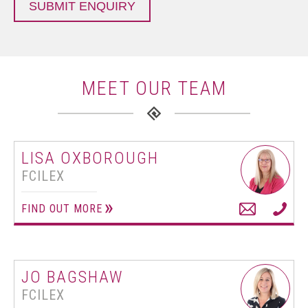
SUBMIT ENQUIRY
MEET OUR TEAM
LISA OXBOROUGH
FCILEX
FIND OUT MORE
JO BAGSHAW
FCILEX