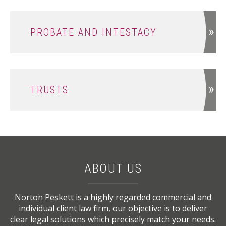
PROBATE AND INTESTACY
TRUSTS
ABOUT US
Norton Peskett is a highly regarded commercial and
individual client law firm, our objective is to deliver
clear legal solutions which precisely match your needs.