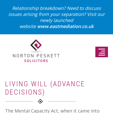
Relationship breakdown? Need to discuss
issues arising from your separation?
Visit our
newly launched
website
www.eastmediation.co.uk
LIVING WILL (ADVANCE
DECISIONS)
The Mental Capacity Act, when it came into