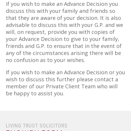
if you wish to make an Advance Decision you
discuss this with your family and friends so
that they are aware of your decision. It is also
advisable to discuss this with your G.P. and we
will, on request, provide you with copies of
your Advance Decision to give to your family,
friends and G.P. to ensure that in the event of
any of the circumstances arising there will be
no confusion as to your wishes.
If you wish to make an Advance Decision or you
wish to discuss this further please contact a
member of our Private Client Team who will
be happy to assist you.
LIVING TRUST SOLICITORS