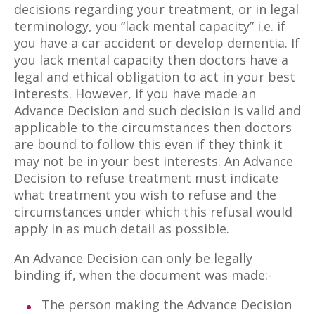
decisions regarding your treatment, or in legal
terminology, you “lack mental capacity” i.e. if
you have a car accident or develop dementia. If
you lack mental capacity then doctors have a
legal and ethical obligation to act in your best
interests. However, if you have made an
Advance Decision and such decision is valid and
applicable to the circumstances then doctors
are bound to follow this even if they think it
may not be in your best interests. An Advance
Decision to refuse treatment must indicate
what treatment you wish to refuse and the
circumstances under which this refusal would
apply in as much detail as possible.
An Advance Decision can only be legally
binding if, when the document was made:-
The person making the Advance Decision