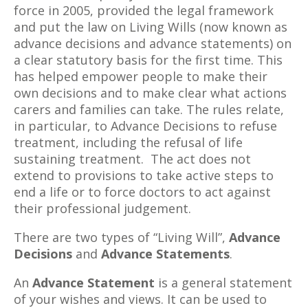
force in 2005, provided the legal framework
and put the law on Living Wills (now known as
advance decisions and advance statements) on
a clear statutory basis for the first time. This
has helped empower people to make their
own decisions and to make clear what actions
carers and families can take. The rules relate,
in particular, to Advance Decisions to refuse
treatment, including the refusal of life
sustaining treatment. The act does not
extend to provisions to take active steps to
end a life or to force doctors to act against
their professional judgement.
There are two types of “Living Will”,
Advance
Decisions
and
Advance Statements
.
An
Advance Statement
is a general statement
of your wishes and views. It can be used to