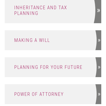
INHERITANCE AND TAX
PLANNING
MAKING A WILL
PLANNING FOR YOUR FUTURE
POWER OF ATTORNEY