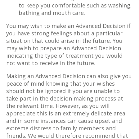
to keep you comfortable such as washing,
bathing and mouth care.
You may wish to make an Advanced Decision if
you have strong feelings about a particular
situation that could arise in the future. You
may wish to prepare an Advanced Decision
indicating the type of treatment you would
not want to receive in the future.
Making an Advanced Decision can also give you
peace of mind knowing that your wishes
should not be ignored if you are unable to
take part in the decision making process at
the relevant time. However, as you will
appreciate this is an extremely delicate area
and in some instances can cause upset and
extreme distress to family members and
friends. We would therefore recommend that