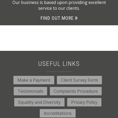
Our business is based upon providing excellent
service to our clients.
FIND OUT MORE
USEFUL LINKS
Make a Payment
Client Survey Form
Testimonials
Complaints Procedure
Equality and Diversity
Privacy Policy
Accreditations