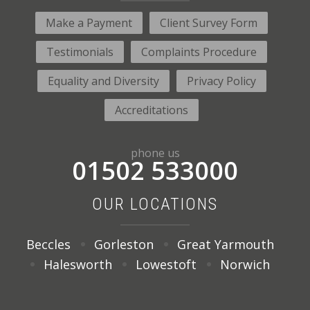
Make a Payment
Client Survey Form
Testimonials
Complaints Procedure
Equality and Diversity
Privacy Policy
Accreditations
phone us
01502 533000
OUR LOCATIONS
Beccles
Gorleston
Great Yarmouth
Halesworth
Lowestoft
Norwich