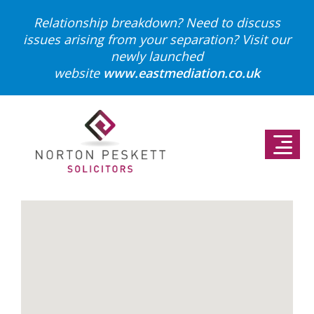
Relationship breakdown? Need to discuss
issues arising from your separation?
Visit our
newly launched
website
www.eastmediation.co.uk