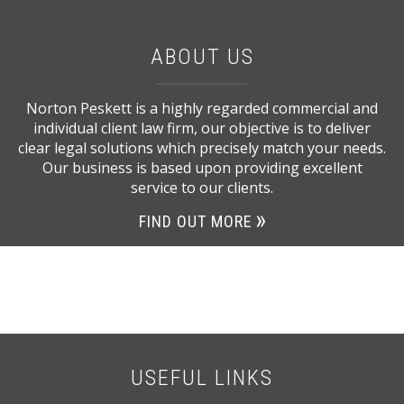
ABOUT US
Norton Peskett is a highly regarded commercial and
individual client law firm, our objective is to deliver
clear legal solutions which precisely match your needs.
Our business is based upon providing excellent
service to our clients.
FIND OUT MORE
USEFUL LINKS