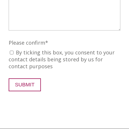
Please confirm
*
By ticking this box, you consent to your
contact details being stored by us for
contact purposes
SUBMIT