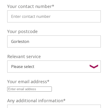
Your contact number
*
Your postcode
Relevant service
Your email address
*
Any additional information
*