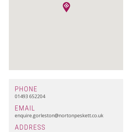
PHONE
01493 652204
EMAIL
enquire.gorleston@nortonpeskett.co.uk
ADDRESS