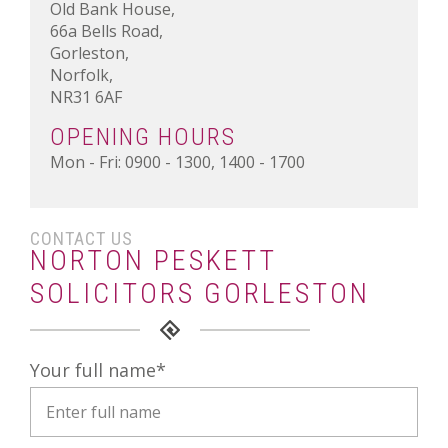
Old Bank House,
66a Bells Road,
Gorleston,
Norfolk,
NR31 6AF
OPENING HOURS
Mon - Fri: 0900 - 1300, 1400 - 1700
CONTACT US
NORTON PESKETT
SOLICITORS GORLESTON
Your full name
*