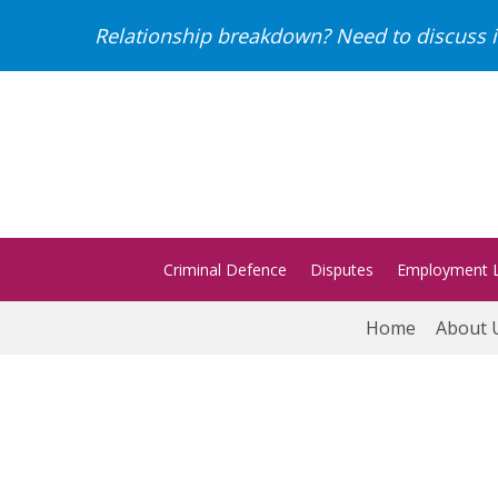
Relationship breakdown? Need to discuss i
Criminal Defence
Disputes
Employment 
Home
About 