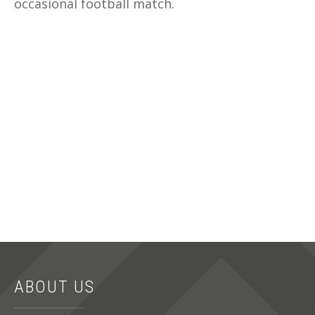
occasional football match.
ABOUT US