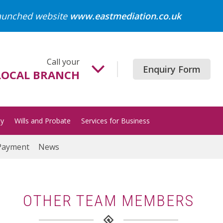
launched website
www.eastmediation.co.uk
Call your
Enquiry Form
LOCAL BRANCH
Beccles
01502 718700
ty
Wills and Probate
Services for Business
Gorleston
01493 652204
Payment
News
Great Yarmouth
01493 849200
Halesworth
OTHER TEAM MEMBERS
01986 872513
Lowestoft