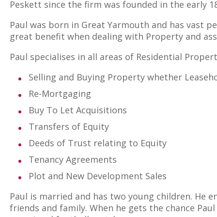
Peskett since the firm was founded in the early 1
Paul was born in Great Yarmouth and has vast per
great benefit when dealing with Property and as
Paul specialises in all areas of Residential Proper
Selling and Buying Property whether Leaseho
Re-Mortgaging
Buy To Let Acquisitions
Transfers of Equity
Deeds of Trust relating to Equity
Tenancy Agreements
Plot and New Development Sales
Paul is married and has two young children. He en
friends and family. When he gets the chance Pau