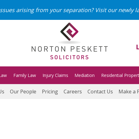
ssues arising from your separation?
Visit our newly 
Law
Family Law
Injury Claims
Mediation
Residential Proper
Us
Our People
Pricing
Careers
Contact Us
Make a 