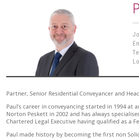
Jo
E
T
L
Partner, Senior Residential Conveyancer and Hea
Paul’s career in conveyancing started in 1994 at a
Norton Peskett in 2002 and has always specialised 
Chartered Legal Executive having qualified as a Fe
Paul made history by becoming the first non Soli