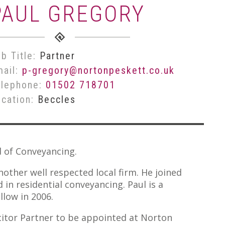
PAUL GREGORY
b Title:
Partner
mail:
p-gregory@nortonpeskett.co.uk
elephone:
01502 718701
ocation:
Beccles
d of Conveyancing.
nother well respected local firm. He joined
in residential conveyancing. Paul is a
llow in 2006.
citor Partner to be appointed at Norton