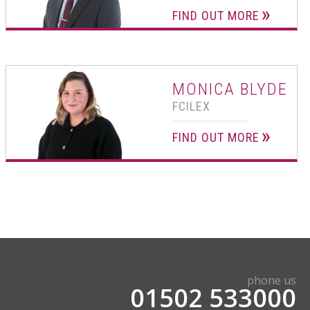
FIND OUT MORE
MONICA BLYDE
FCILEX
FIND OUT MORE
phone us
01502 533000