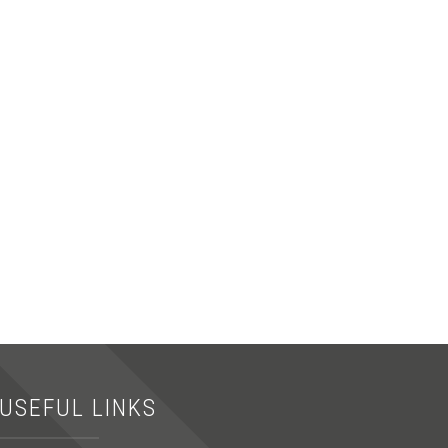
USEFUL LINKS