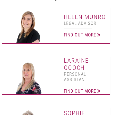
01502 533000
Norwich
HELEN MUNRO
01603 510904
LEGAL ADVISOR
FIND OUT MORE
LARAINE
GOOCH
PERSONAL
ASSISTANT
FIND OUT MORE
SOPHIE