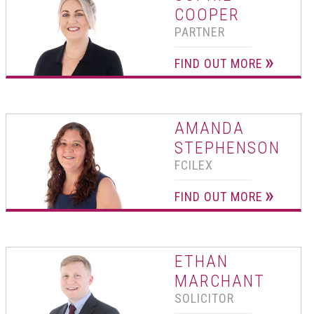
COOPER
PARTNER
FIND OUT MORE
AMANDA
STEPHENSON
FCILEX
FIND OUT MORE
ETHAN
MARCHANT
SOLICITOR