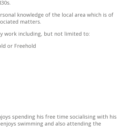
830s.
sonal knowledge of the local area which is of
sociated matters.
ty work including, but not limited to:
ld or Freehold
joys spending his free time socialising with his
l enjoys swimming and also attending the