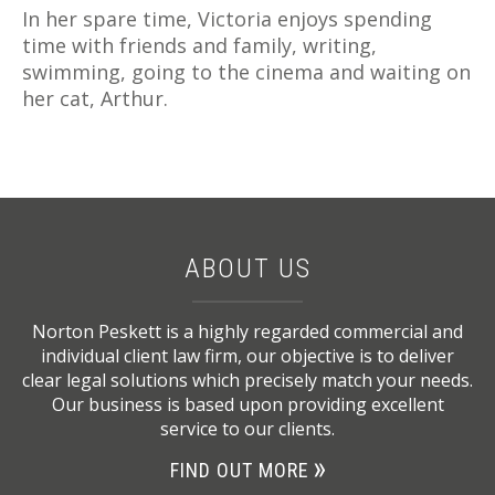
In her spare time, Victoria enjoys spending
time with friends and family, writing,
swimming, going to the cinema and waiting on
her cat, Arthur.
ABOUT US
Norton Peskett is a highly regarded commercial and
individual client law firm, our objective is to deliver
clear legal solutions which precisely match your needs.
Our business is based upon providing excellent
service to our clients.
FIND OUT MORE