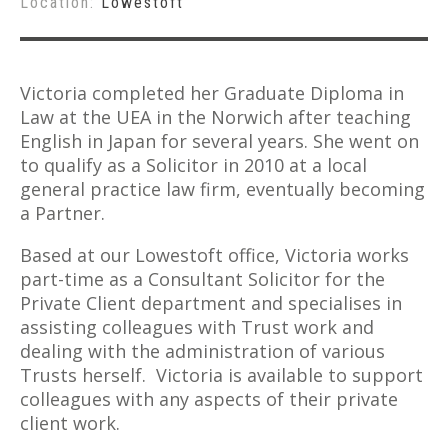
Location:
Lowestoft
Victoria completed her Graduate Diploma in
Law at the UEA in the Norwich after teaching
English in Japan for several years. She went on
to qualify as a Solicitor in 2010 at a local
general practice law firm, eventually becoming
a Partner.
Based at our Lowestoft office, Victoria works
part-time as a Consultant Solicitor for the
Private Client department and specialises in
assisting colleagues with Trust work and
dealing with the administration of various
Trusts herself. Victoria is available to support
colleagues with any aspects of their private
client work.