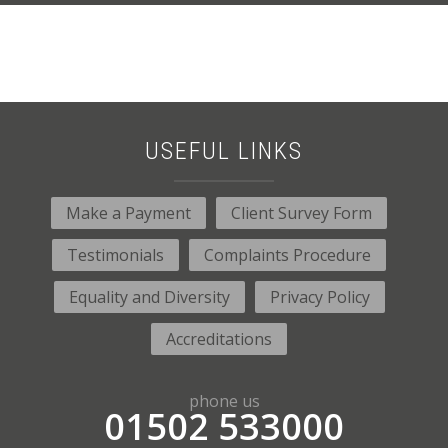
USEFUL LINKS
Make a Payment
Client Survey Form
Testimonials
Complaints Procedure
Equality and Diversity
Privacy Policy
Accreditations
phone us
01502 533000