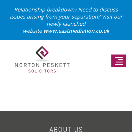
Relationship breakdown? Need to discuss
issues arising from your separation?
Visit our
newly launched
website
www.eastmediation.co.uk
ABOUT US