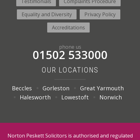
Testimonials
Complaints Procedure
Equality and Diversity
Privacy Policy
Accreditations
phone us
01502 533000
OUR LOCATIONS
Beccles
Gorleston
Great Yarmouth
Halesworth
Lowestoft
Norwich
Norton Peskett Solicitors is authorised and regulated