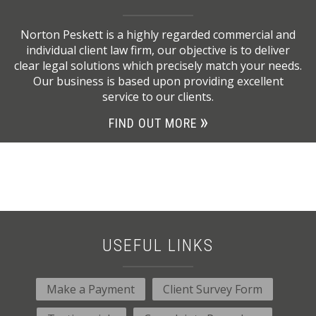
Norton Peskett is a highly regarded commercial and
individual client law firm, our objective is to deliver
clear legal solutions which precisely match your needs.
Our business is based upon providing excellent
service to our clients.
FIND OUT MORE
USEFUL LINKS
Make a Payment
Client Survey Form