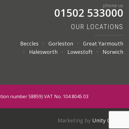
phone us
01502 533000
OUR LOCATIONS
Beccles
Gorleston
Great Yarmouth
Halesworth
Lowestoft
Norwich
tration number 58859) VAT No. 104 8045 03
Marketing by
Unity Online