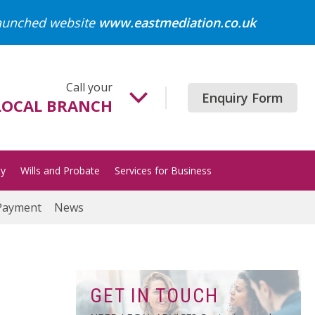
launched website
www.eastmediation.co.uk
Call your
Enquiry Form
LOCAL BRANCH
Beccles
01502 718700
ty
Wills and Probate
Services for Business
Gorleston
01493 652204
Payment
News
Great Yarmouth
01493 849200
Halesworth
01986 872513
GET IN TOUCH
Lowestoft