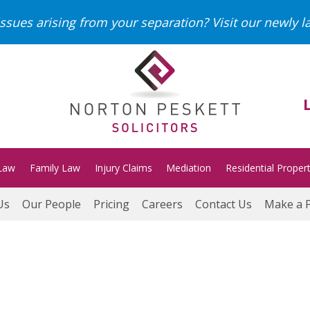
ssues arising from your separation?
Visit our newly 
Law
Family Law
Injury Claims
Mediation
Residential Proper
Us
Our People
Pricing
Careers
Contact Us
Make a 