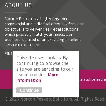
ABOUT US
Norton Peskett is a highly regarded
commercial and individual client law firm, our
objective is to deliver clear legal solutions
which precisely match your needs. Our
business is based upon providing excellent
service to our clients.
FIND OUT MORE
This site uses cookies. By
continuing to browse the
site you are agreeing to our
use of cookies.
More
Norton Peskett Solicitors is authorised 
information
Continue
© 2026 Norton Peskett Solicitors. All Rights Rese