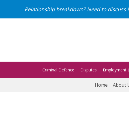
Relationship breakdown? Need to discuss i
Criminal Defence
Disputes
Employment 
Home
About 