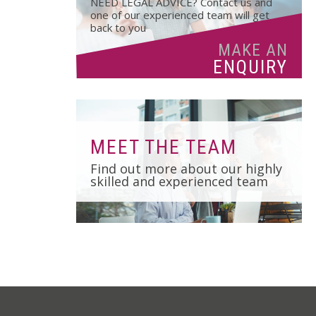
NEED LEGAL ADVICE? Contact us and
01502 533000
one of our experienced team will get
back to you
Norwich
MAKE AN
01603 510904
ENQUIRY
MEET THE TEAM
Find out more about our highly
skilled and experienced team