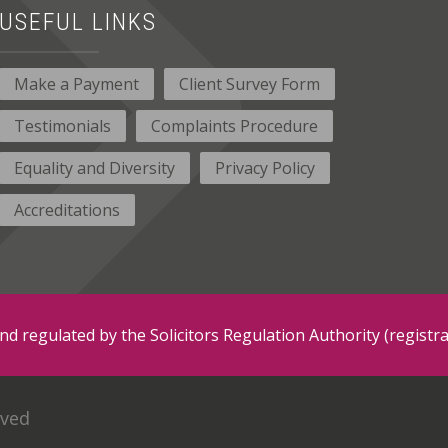
USEFUL LINKS
Make a Payment
Client Survey Form
Testimonials
Complaints Procedure
Equality and Diversity
Privacy Policy
Accreditations
and regulated by the Solicitors Regulation Authority (regis
rved