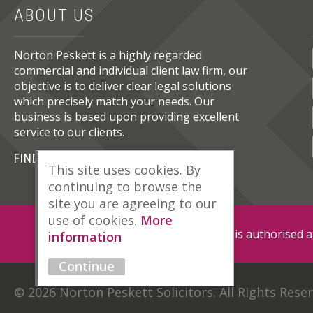
ABOUT US
Norton Peskett is a highly regarded
commercial and individual client law firm, our
objective is to deliver clear legal solutions
which precisely match your needs. Our
business is based upon providing excellent
service to our clients.
FIND OUT MORE
This site uses cookies. By
continuing to browse the
site you are agreeing to our
use of cookies.
More
Norton Peskett Solicitors is authorised 
information
Continue
© 2026 Norton Peskett Solicitors. All Rights Rese