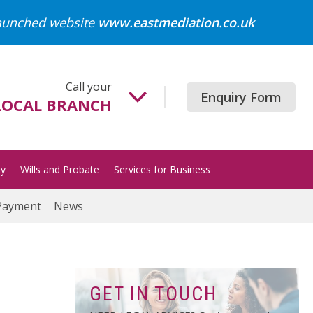
launched website
www.eastmediation.co.uk
Call your
Enquiry Form
LOCAL BRANCH
Beccles
01502 718700
ty
Wills and Probate
Services for Business
Gorleston
01493 652204
Payment
News
Great Yarmouth
01493 849200
Halesworth
01986 872513
GET IN TOUCH
Lowestoft