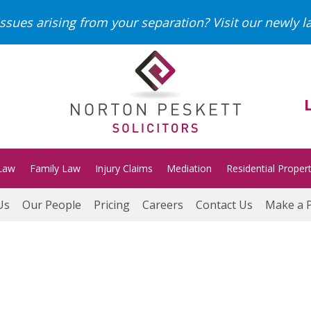
ssues arising from your separation?
Visit our newly 
Law
Family Law
Injury Claims
Mediation
Residential Proper
Us
Our People
Pricing
Careers
Contact Us
Make a 