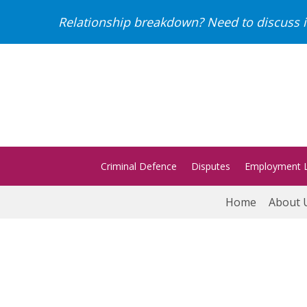
Relationship breakdown? Need to discuss i
Criminal Defence
Disputes
Employment 
Home
About 