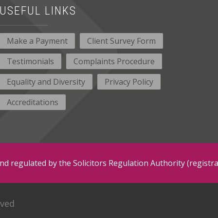
USEFUL LINKS
Make a Payment
Client Survey Form
Testimonials
Complaints Procedure
Equality and Diversity
Privacy Policy
Accreditations
and regulated by the Solicitors Regulation Authority (regis
rved