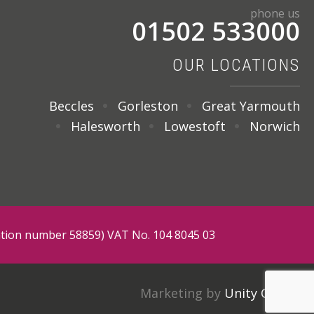
phone us
01502 533000
OUR LOCATIONS
Beccles
Gorleston
Great Yarmouth
Halesworth
Lowestoft
Norwich
tration number 58859) VAT No. 104 8045 03
Marketing by
Unity Online