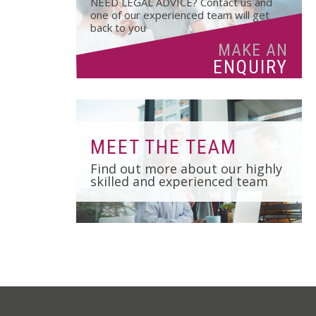
NEED LEGAL ADVICE? Contact us and
01502 533000
one of our experienced team will get
back to you
Norwich
MAKE AN
01603 510904
ENQUIRY
MEET THE TEAM
Find out more about our highly
skilled and experienced team