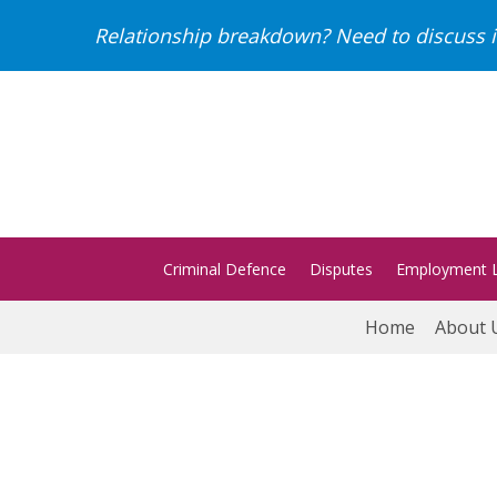
Relationship breakdown? Need to discuss i
Criminal Defence
Disputes
Employment 
Home
About 