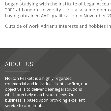
began studying with the Institute of Legal Acco
2001 at London University. He is also a member o
having obtained AAT qualification in November 2
Outside of work Adrian’s interests and hobbies in
ABOUT US
Norton Peskett is a highly regarded
commercial and individual client law firm, our
objective is to deliver clear legal solutions
which precisely match your needs. Our
business is based upon providing excellent
service to our clients.