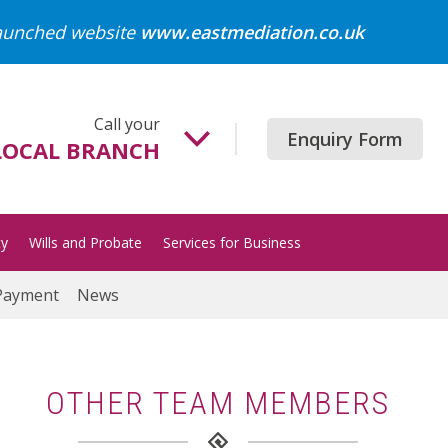
launched website
www.eastmediation.co.uk
Call your
Enquiry Form
LOCAL BRANCH
Beccles
01502 718700
ty
Wills and Probate
Services for Business
Gorleston
01493 652204
Payment
News
Great Yarmouth
01493 849200
Halesworth
OTHER TEAM MEMBERS
01986 872513
Lowestoft