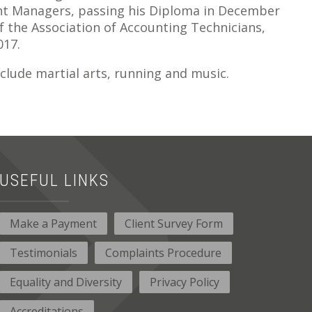
unt Managers, passing his Diploma in December
f the Association of Accounting Technicians,
017.
clude martial arts, running and music.
USEFUL LINKS
Make a Payment
Client Survey Form
Testimonials
Complaints Procedure
Equality and Diversity
Privacy Policy
Accreditations