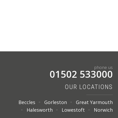
phone us
01502 533000
OUR LOCATIONS
Beccles
Gorleston
Great Yarmouth
Halesworth
Lowestoft
Norwich