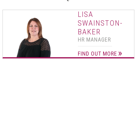
01502 533000
LISA
Norwich
SWAINSTON-
01603 510904
BAKER
HR MANAGER
FIND OUT MORE