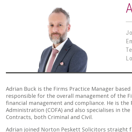
Jo
E
T
L
Adrian Buck is the Firms Practice Manager based 
responsible for the overall management of the Fir
financial management and compliance. He is the 
Administration (COFA) and also specialises in th
Contracts, both Criminal and Civil.
Adrian joined Norton Peskett Solicitors straight 