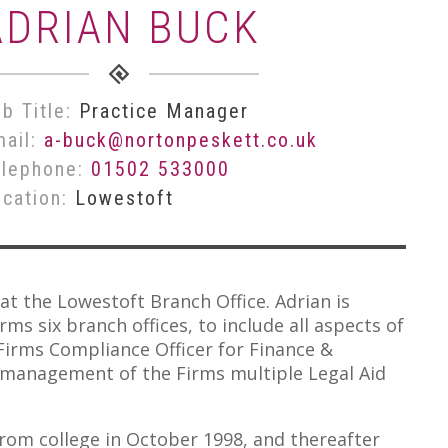
ADRIAN BUCK
b Title:
Practice Manager
mail:
a-buck@nortonpeskett.co.uk
elephone:
01502 533000
ocation:
Lowestoft
at the Lowestoft Branch Office. Adrian is
ms six branch offices, to include all aspects of
Firms Compliance Officer for Finance &
e management of the Firms multiple Legal Aid
from college in October 1998, and thereafter