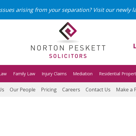
ssues arising from your separation?
Visit our newly 
Law
Family Law
Injury Claims
Mediation
Residential Proper
Us
Our People
Pricing
Careers
Contact Us
Make a 