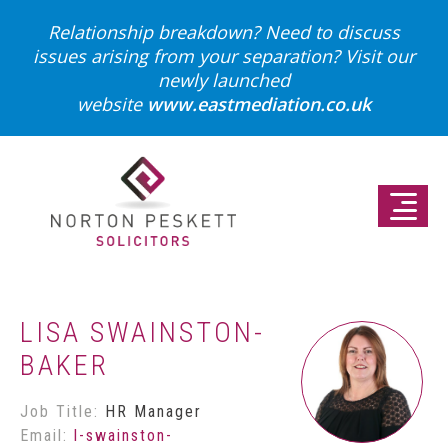
Relationship breakdown? Need to discuss
issues arising from your separation?
Visit our
newly launched
website
www.eastmediation.co.uk
LISA SWAINSTON-
BAKER
Job Title:
HR Manager
Email:
l-swainston-