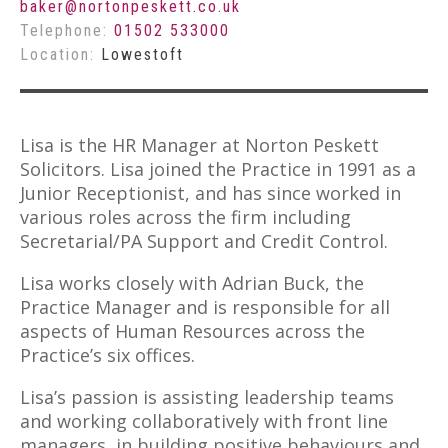
baker@nortonpeskett.co.uk
Telephone:
01502 533000
Location:
Lowestoft
Lisa is the HR Manager at Norton Peskett
Solicitors. Lisa joined the Practice in 1991 as a
Junior Receptionist, and has since worked in
various roles across the firm including
Secretarial/PA Support and Credit Control.
Lisa works closely with Adrian Buck, the
Practice Manager and is responsible for all
aspects of Human Resources across the
Practice’s six offices.
Lisa’s passion is assisting leadership teams
and working collaboratively with front line
managers, in building positive behaviours and