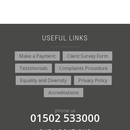
USEFUL LINKS
Make a Payment
Client Survey Form
Testimonials
Complaints Procedure
Equality and Diversity
Privacy Policy
Accreditations
phone us
01502 533000