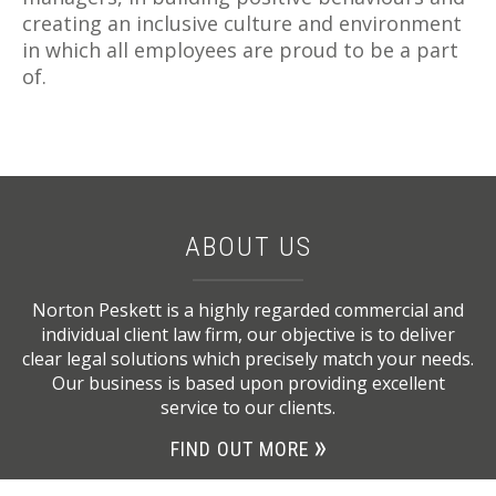
creating an inclusive culture and environment
in which all employees are proud to be a part
of.
ABOUT US
Norton Peskett is a highly regarded commercial and
individual client law firm, our objective is to deliver
clear legal solutions which precisely match your needs.
Our business is based upon providing excellent
service to our clients.
FIND OUT MORE