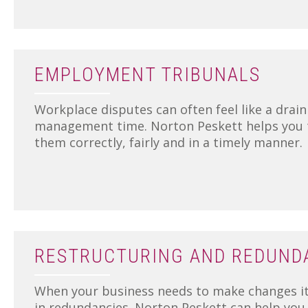
EMPLOYMENT TRIBUNALS
Workplace disputes can often feel like a drain
management time. Norton Peskett helps you t
them correctly, fairly and in a timely manner.
RESTRUCTURING AND REDUND
When your business needs to make changes it
in redundancies. Norton Peskett can help you