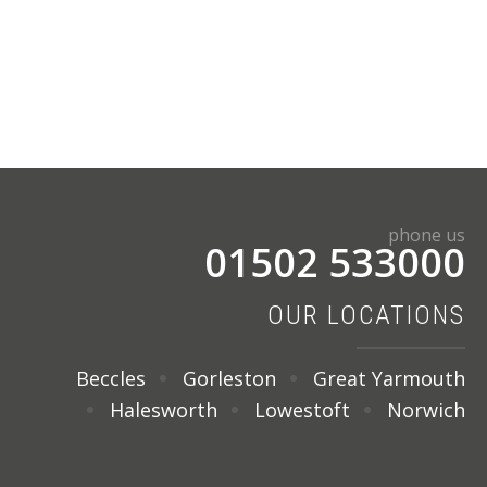
phone us
01502 533000
OUR LOCATIONS
Beccles
Gorleston
Great Yarmouth
Halesworth
Lowestoft
Norwich