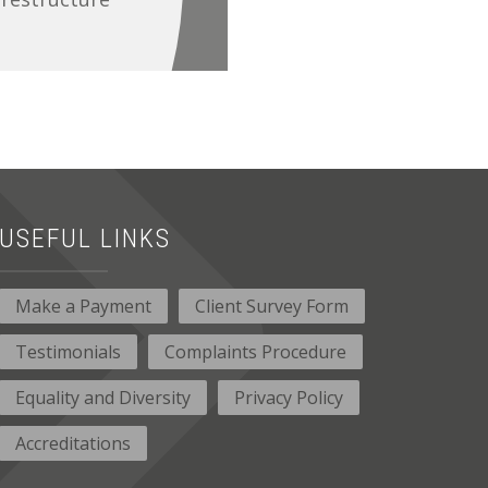
USEFUL LINKS
Make a Payment
Client Survey Form
Testimonials
Complaints Procedure
Equality and Diversity
Privacy Policy
Accreditations