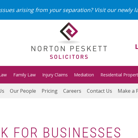
ssues arising from your separation?
Visit our newly 
Law
Family Law
Injury Claims
Mediation
Residential Proper
Us
Our People
Pricing
Careers
Contact Us
Make a 
K FOR BUSINESSES