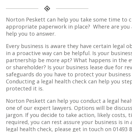
Norton Peskett can help you take some time to ch
appropriate paperwork in place? Where are you a
help you to answer.
Every business is aware they have certain legal o
in a proactive way can be helpful. Is your business
partnership be more apt? What happens in the eve
or shareholder? Is your business lease due for re
safeguards do you have to protect your business
Conducting a legal health check can help you step
protected it is.
Norton Peskett can help you conduct a legal heal
one of our expert lawyers. Options will be discus
jargon. If you decide to take action, likely costs, 
required, you can rest assure your business is in
legal health check, please get in touch on 01493 