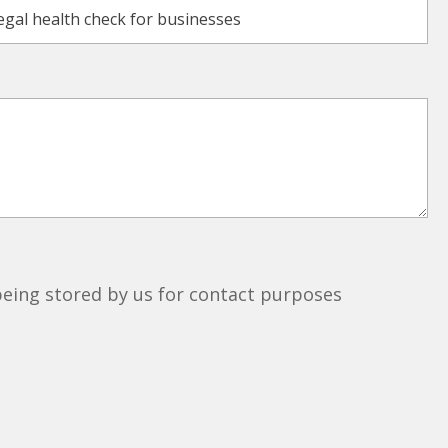
 being stored by us for contact purposes