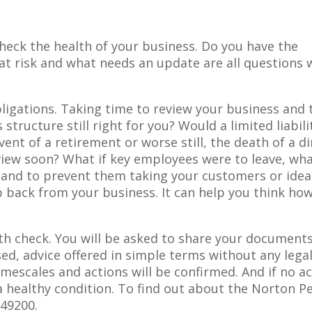
eck the health of your business. Do you have the
t risk and what needs an update are all questions 
bligations. Taking time to review your business and 
 structure still right for you? Would a limited liabili
nt of a retirement or worse still, the death of a di
view soon? What if key employees were to leave, wha
 and to prevent them taking your customers or idea
 back from your business. It can help you think how
th check. You will be asked to share your document
sed, advice offered in simple terms without any lega
timescales and actions will be confirmed. And if no ac
 a healthy condition. To find out about the Norton P
849200.