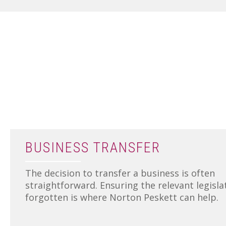
BUSINESS TRANSFER
The decision to transfer a business is often
straightforward. Ensuring the relevant legisla
forgotten is where Norton Peskett can help.