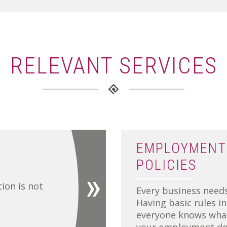
RELEVANT SERVICES
EMPLOYMENT
POLICIES
tion is not
Every business needs
Having basic rules i
everyone knows what