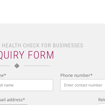
 HEALTH CHECK FOR BUSINESSES
QUIRY FORM
me
*
Phone number
*
ail address
*
Rel