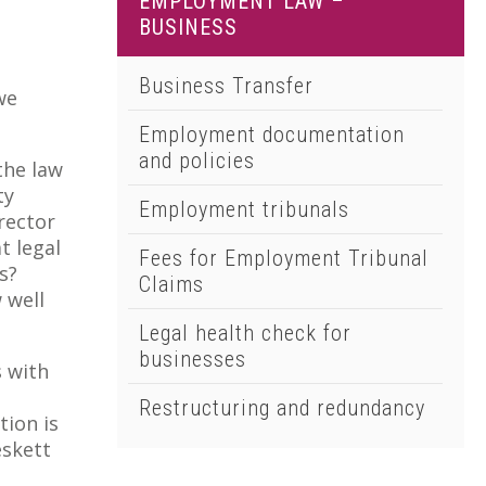
EMPLOYMENT LAW –
01502 533000
BUSINESS
Norwich
01603 510904
Business Transfer
we
Employment documentation
and policies
the law
ty
Employment tribunals
rector
t legal
Fees for Employment Tribunal
s?
Claims
 well
Legal health check for
businesses
s with
l
Restructuring and redundancy
tion is
eskett