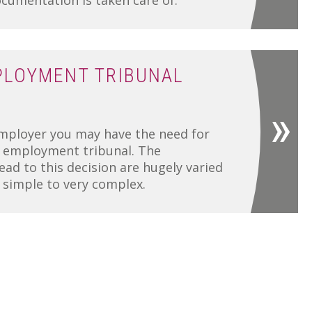
umentation is taken care of.
PLOYMENT TRIBUNAL
mployer you may have the need for
n employment tribunal. The
ead to this decision are hugely varied
y simple to very complex.