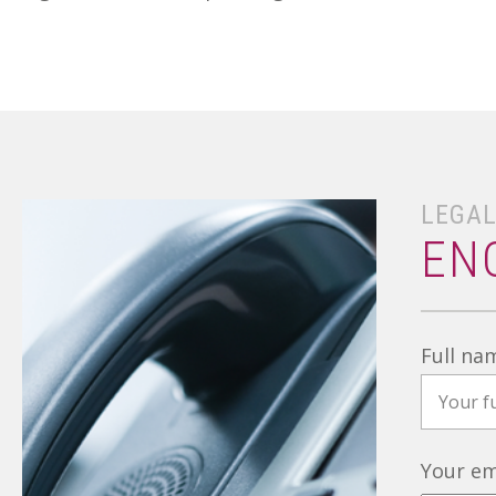
LEGAL
EN
Full na
Your em