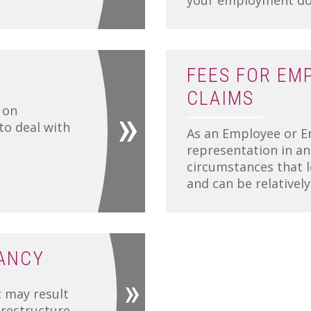
your employment doc
FEES FOR EM
CLAIMS
 on
o deal with
As an Employee or E
representation in a
circumstances that l
and can be relativel
ANCY
 may result
 restructure