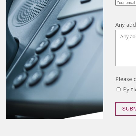
Any add
Please 
By t