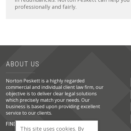
professionally and fairly.
ABOUT US
Norton Peskett is a highly regarded
commercial and individual client law firm, our
objective is to deliver clear legal solutions
which precisely match your needs. Our
business is based upon providing excellent
service to our clients.
FIND OUT MORE
This site uses cookies. By