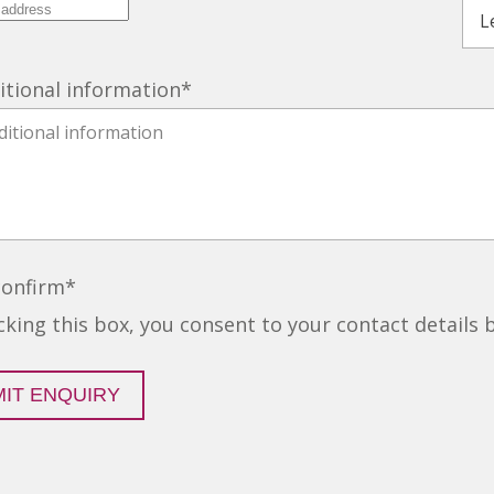
itional information
*
confirm
*
icking this box, you consent to your contact details