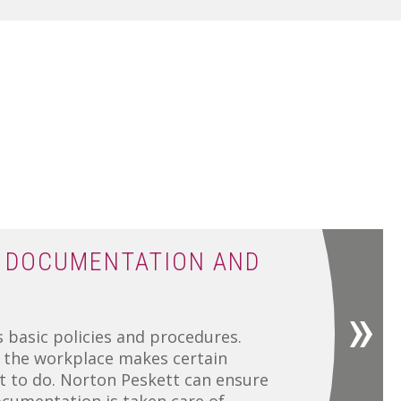
 DOCUMENTATION AND
 basic policies and procedures.
n the workplace makes certain
 to do. Norton Peskett can ensure