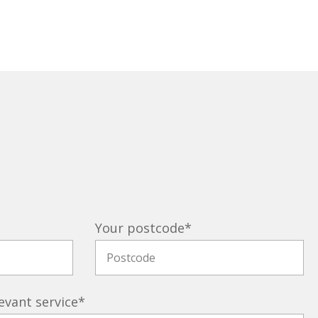
Your postcode
*
evant service
*