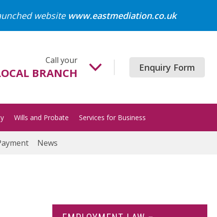
launched website
www.eastmediation.co.uk
Call your
Enquiry Form
LOCAL BRANCH
Beccles
01502 718700
ty
Wills and Probate
Services for Business
Gorleston
01493 652204
Payment
News
Great Yarmouth
01493 849200
Halesworth
01986 872513
Lowestoft