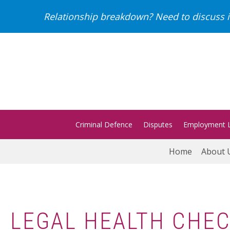
Relationship breakdown? Need to discuss i
Criminal Defence
Disputes
Employment 
Home
About 
LEGAL HEALTH CHEC